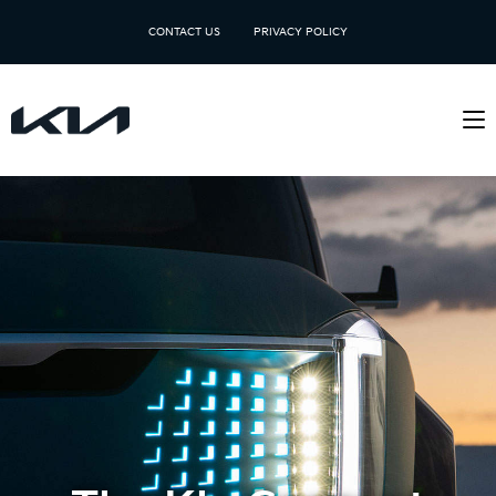
CONTACT US
PRIVACY POLICY