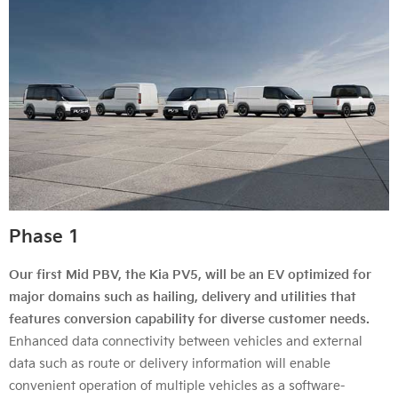
Phase 1
Our first Mid PBV, the Kia PV5, will be an EV optimized for
major domains such as hailing, delivery and utilities that
features conversion capability for diverse customer needs.
Enhanced data connectivity between vehicles and external
data such as route or delivery information will enable
convenient operation of multiple vehicles as a software-