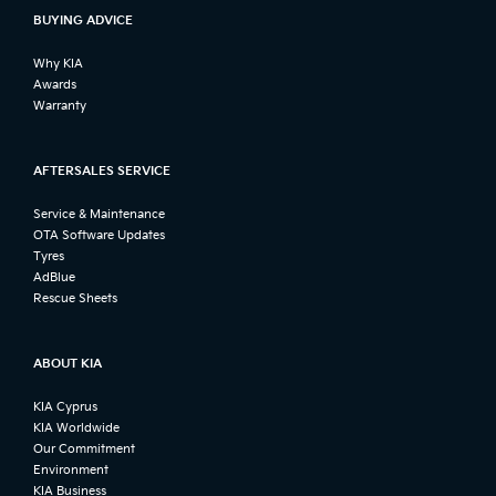
BUYING ADVICE
Why KIA
Awards
Warranty
AFTERSALES SERVICE
Service & Maintenance
OTA Software Updates
Tyres
AdBlue
Rescue Sheets
ABOUT KIA
KIA Cyprus
KIA Worldwide
Our Commitment
Environment
KIA Business