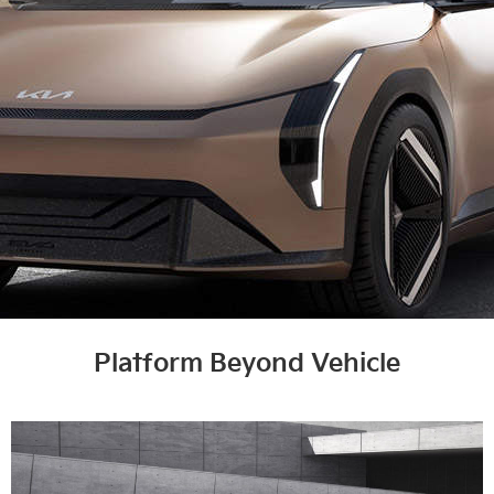
Platform Beyond Vehicle