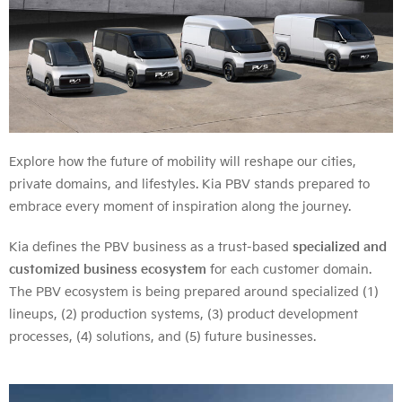
Explore how the future of mobility will reshape our cities,
private domains, and lifestyles. Kia PBV stands prepared to
embrace every moment of inspiration along the journey.
Kia defines the PBV business as a trust-based
specialized and
customized business ecosystem
for each customer domain.
The PBV ecosystem is being prepared around specialized (1)
lineups, (2) production systems, (3) product development
processes, (4) solutions, and (5) future businesses.