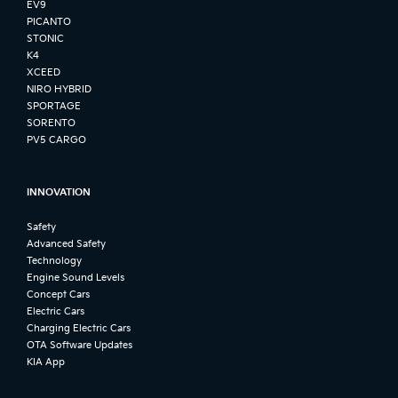
EV9
PICANTO
STONIC
K4
XCEED
NIRO HYBRID
SPORTAGE
SORENTO
PV5 CARGO
INNOVATION
Safety
Advanced Safety
Technology
Engine Sound Levels
Concept Cars
Electric Cars
Charging Electric Cars
OTA Software Updates
KIA App