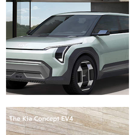
The Kia Concept EV4