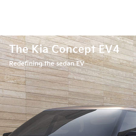
The Kia Concept EV4
Redefining the sedan EV