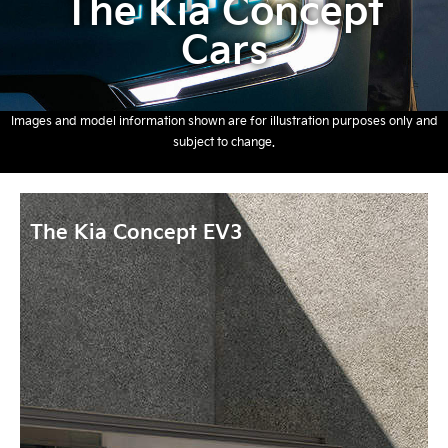
The Kia Concept
Cars
Images and model information shown are for illustration purposes only and
subject to change.
The Kia Concept EV3