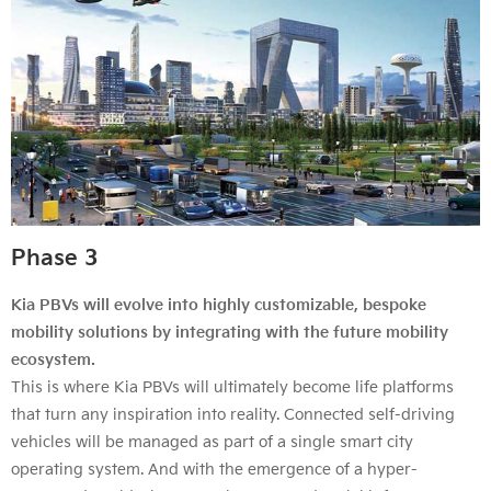
Phase 3
Kia PBVs will evolve into highly customizable, bespoke
mobility solutions by integrating with the future mobility
ecosystem.
This is where Kia PBVs will ultimately become life platforms
that turn any inspiration into reality. Connected self-driving
vehicles will be managed as part of a single smart city
operating system. And with the emergence of a hyper-