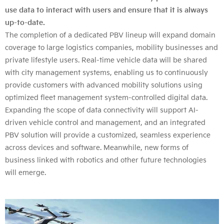
use data to interact with users and ensure that it is always
up-to-date.
The completion of a dedicated PBV lineup will expand domain
coverage to large logistics companies, mobility businesses and
private lifestyle users. Real-time vehicle data will be shared
with city management systems, enabling us to continuously
provide customers with advanced mobility solutions using
optimized fleet management system-controlled digital data.
Expanding the scope of data connectivity will support AI-
driven vehicle control and management, and an integrated
PBV solution will provide a customized, seamless experience
across devices and software. Meanwhile, new forms of
business linked with robotics and other future technologies
will emerge.