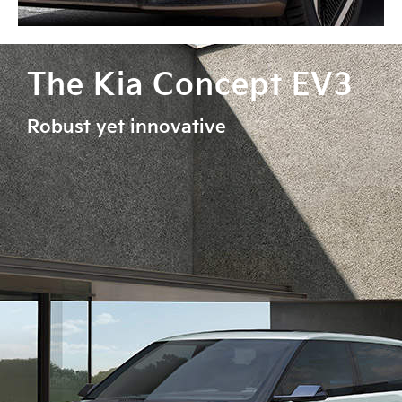
The Kia Concept EV3
Robust yet innovative