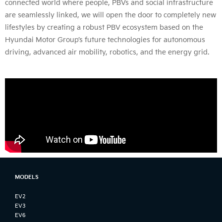
connected world where people, PBVs and social infrastructure
are seamlessly linked, we will open the door to completely new
lifestyles by creating a robust PBV ecosystem based on the
Hyundai Motor Group’s future technologies for autonomous
driving, advanced air mobility, robotics, and the energy grid.
MODELS
EV2
EV3
EV6