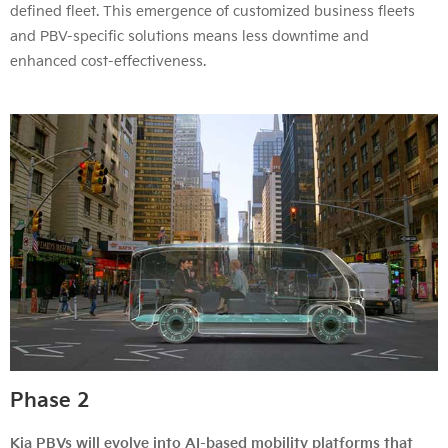
defined fleet. This emergence of customized business fleets
and PBV-specific solutions means less downtime and
enhanced cost-effectiveness.
Phase 2
Kia PBVs will evolve into AI-based mobility platforms that