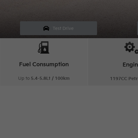
Test Drive
Fuel Consumption
Engi
Up to
5.4-5.8Lt / 100km
1197CC Petr
Sp