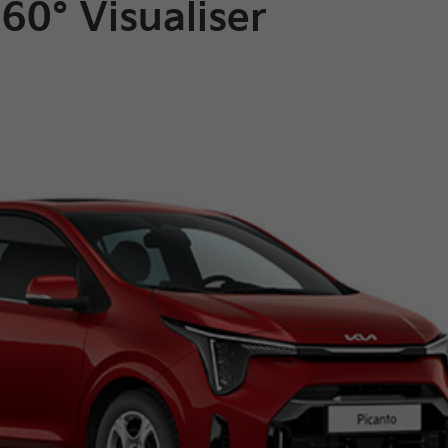
60° Visualiser