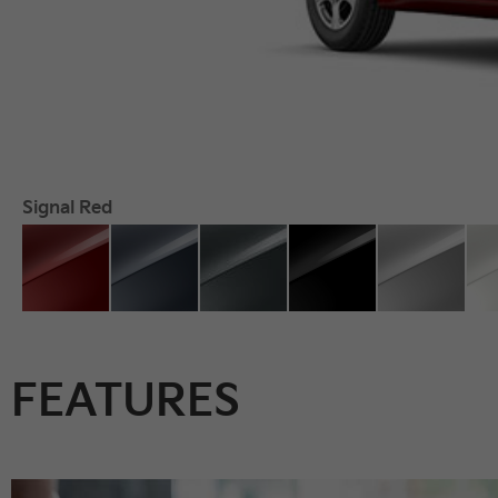
Signal Red
FEATURES