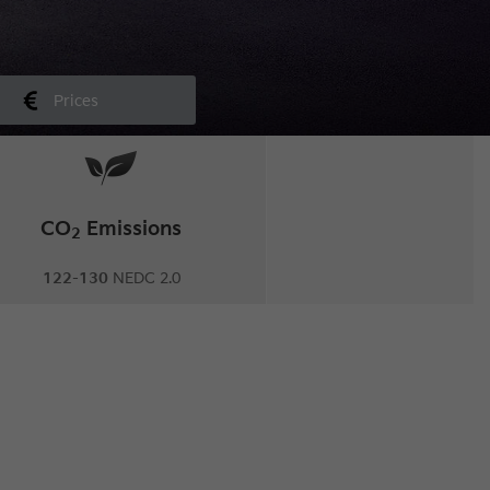
Prices
CO
Emissions
2
122-130
NEDC 2.0
ng.