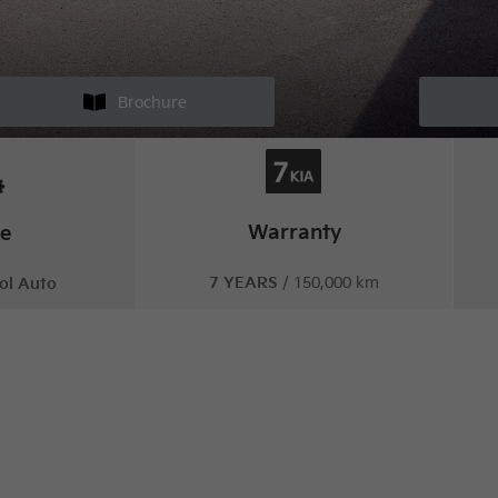
Brochure
Warranty
ne
7 YEARS
/ 150,000 km
ol Auto
irited design, meets upbeat drivi