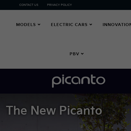
CONTACT US
PRIVACY POLICY
MODELS
ELECTRIC CARS
INNOVATIO
PBV
The New Picanto