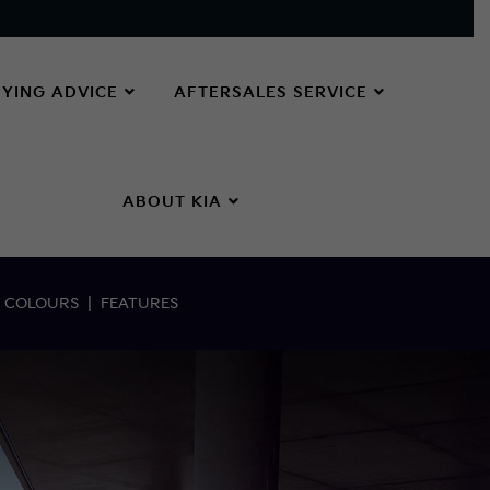
YING ADVICE
AFTERSALES SERVICE
ABOUT KIA
|
COLOURS
|
FEATURES