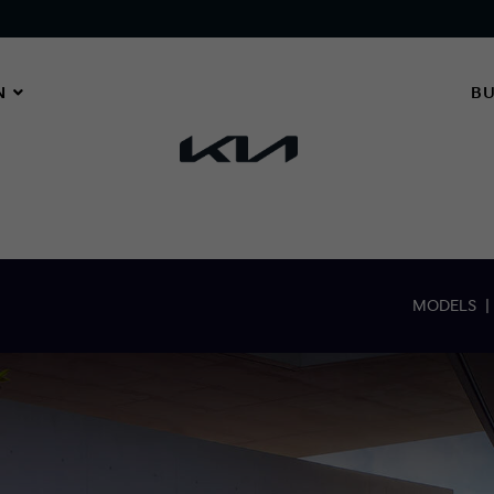
N
BU
MODELS