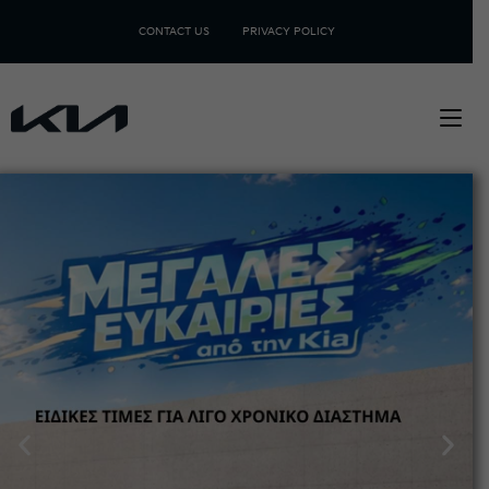
CONTACT US
PRIVACY POLICY