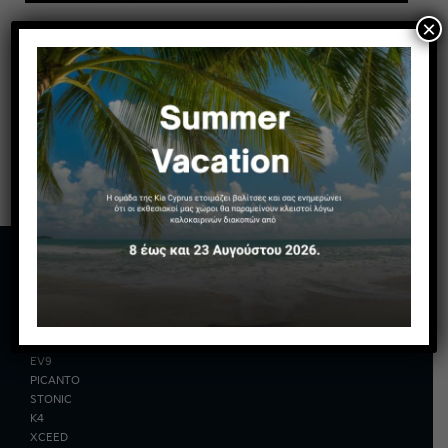
×
MODELS
EV2
EV3
EV6
EV9
PICANTO
STONIC
K4
XCEED