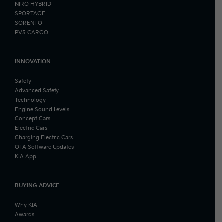
NIRO HYBRID
SPORTAGE
SORENTO
PV5 CARGO
INNOVATION
Safety
Advanced Safety
Technology
Engine Sound Levels
Concept Cars
Electric Cars
Charging Electric Cars
OTA Software Updates
KIA App
BUYING ADVICE
Why KIA
Awards