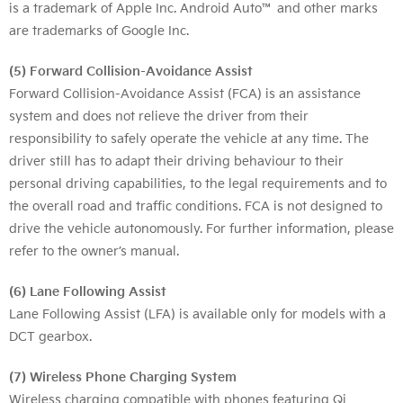
is a trademark of Apple Inc. Android Auto™ and other marks
are trademarks of Google Inc.
(5) Forward Collision-Avoidance Assist
Forward Collision-Avoidance Assist (FCA) is an assistance
system and does not relieve the driver from their
responsibility to safely operate the vehicle at any time. The
driver still has to adapt their driving behaviour to their
personal driving capabilities, to the legal requirements and to
the overall road and traffic conditions. FCA is not designed to
drive the vehicle autonomously. For further information, please
refer to the owner’s manual.
(6) Lane Following Assist
Lane Following Assist (LFA) is available only for models with a
DCT gearbox.
(7) Wireless Phone Charging System
Wireless charging compatible with phones featuring Qi