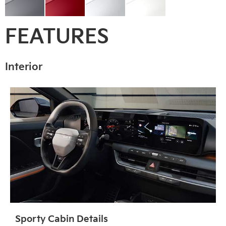
FEATURES
Interior
Sporty Cabin Details