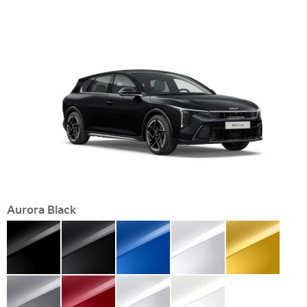
Aurora Black