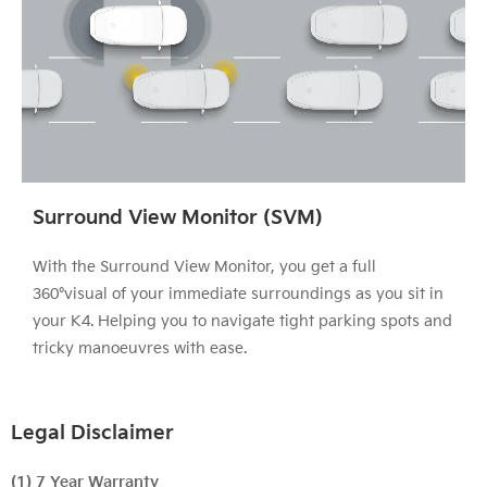
Surround View Monitor (SVM)
With the Surround View Monitor, you get a full
360°visual of your immediate surroundings as you sit in
your K4. Helping you to navigate tight parking spots and
tricky manoeuvres with ease.
Legal Disclaimer
(1) 7 Year Warranty