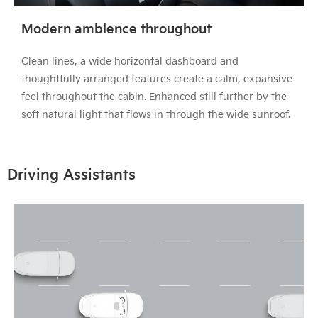
Modern ambience throughout
Clean lines, a wide horizontal dashboard and
thoughtfully arranged features create a calm, expansive
feel throughout the cabin. Enhanced still further by the
soft natural light that flows in through the wide sunroof.
Driving Assistants