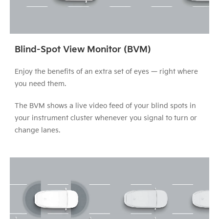
Blind-Spot View Monitor (BVM)
Enjoy the benefits of an extra set of eyes — right where
you need them.
The BVM shows a live video feed of your blind spots in
your instrument cluster whenever you signal to turn or
change lanes.