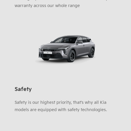
warranty across our whole range
Safety
Safety is our highest priority, that’s why all Kia
models are equipped with safety technologies.