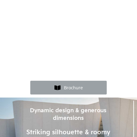
Brochure
Dynamic design & generous
dimensions
Striking silhouette & roomy