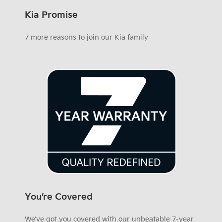
Kia Promise
7 more reasons to join our Kia family
You’re Covered
We’ve got you covered with our unbeatable 7-year