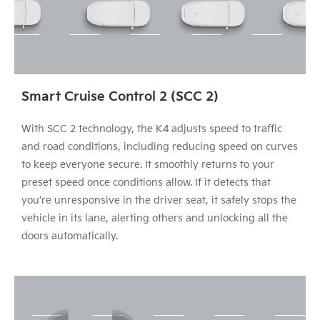
Smart Cruise Control 2 (SCC 2)
With SCC 2 technology, the K4 adjusts speed to traffic
and road conditions, including reducing speed on curves
to keep everyone secure. It smoothly returns to your
preset speed once conditions allow. If it detects that
you’re unresponsive in the driver seat, it safely stops the
vehicle in its lane, alerting others and unlocking all the
doors automatically.