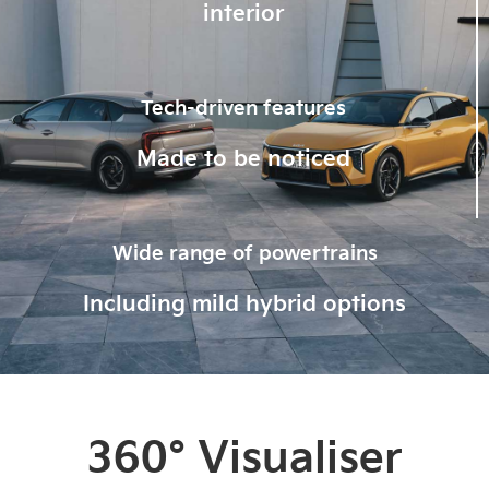
interior
Tech-driven features
Made to be noticed
Wide range of powertrains
Including mild hybrid options
360° Visualiser