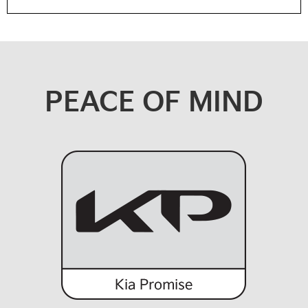
PEACE OF MIND