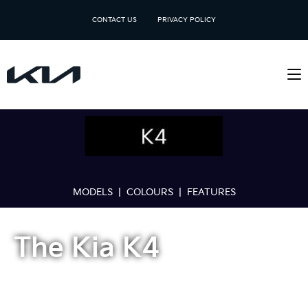
CONTACT US
PRIVACY POLICY
MODELS
|
COLOURS
|
FEATURES
The Kia K4