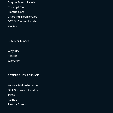
Engine Sound Levels
Concept Cars
Electric Cars
Charging Electric Cars
OTA Software Updates
KIA App
BUYING ADVICE
Why KIA
Awards
Warranty
AFTERSALES SERVICE
Service & Maintenance
OTA Software Updates
Tyres
AdBlue
Rescue Sheets