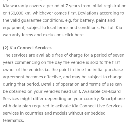
Kia warranty covers a period of 7 years from initial registration
or 150,000 km, whichever comes first. Deviations according to
the valid guarantee conditions, e.g. for battery, paint and
equipment, subject to local terms and conditions. For full Kia
warranty terms and exclusions
click here
.
(2) Kia Connect Services
The services are available free of charge for a period of seven
years commencing on the day the vehicle is sold to the first
owner of the vehicle, i.e. the point in time the initial purchase
agreement becomes effective, and may be subject to change
during that period. Details of operation and terms of use can
be obtained on your vehicle’s head unit. Available On-Board
Services might differ depending on your country. Smartphone
with data plan required to activate Kia Connect Live Services
services in countries and models without embedded
telematics.