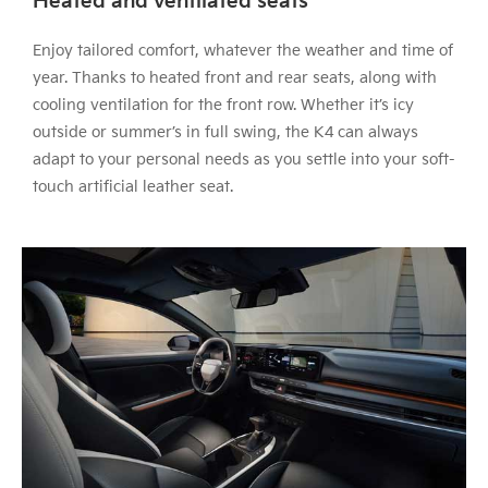
Heated and ventilated seats
Enjoy tailored comfort, whatever the weather and time of
year. Thanks to heated front and rear seats, along with
cooling ventilation for the front row. Whether it’s icy
outside or summer’s in full swing, the K4 can always
adapt to your personal needs as you settle into your soft-
touch artificial leather seat.