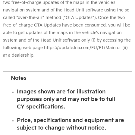
two free-of-charge updates of the maps in the vehicle’s
navigation system and of the Head Unit software using the so-
called “over-the-air” method (“OTA Updates”). Once the two
free-of-charge OTA Updates have been consumed, you will be
able to get updates of the maps in the vehicle’s navigation
system and of the Head Unit software only (i) by accessing the
following web page https://update.kia.com/EU/E1/Main or (ii)
at a dealership.
Notes
Images shown are for illustration
purposes only and may not be to full
CY
specifications.
Price, specifications and equipment are
subject to change without notice.