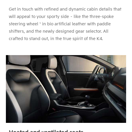
Get in touch with refined and dynamic cabin details that
will appeal to your sporty side – like the three-spoke
steering wheel ¹ in bio artificial leather with paddle
shifters, and the newly designed gear selector. All
crafted to stand out, in the true spirit of the K4.