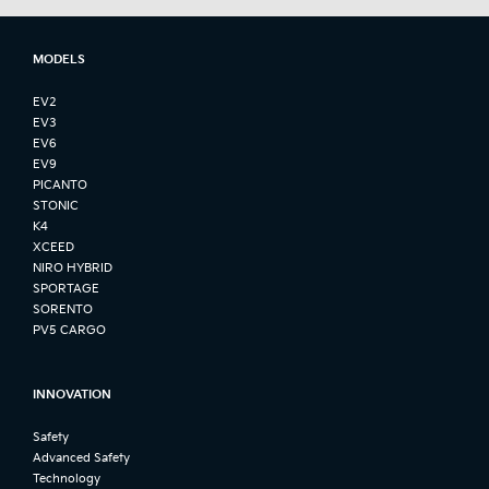
MODELS
EV2
EV3
EV6
EV9
PICANTO
STONIC
K4
XCEED
NIRO HYBRID
SPORTAGE
SORENTO
PV5 CARGO
INNOVATION
Safety
Advanced Safety
Technology