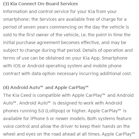
(3) Kia Connect On-Board Services
Information and control service for your Kia from your
smartphone; the Services are available free of charge for a
period of seven years commencing on the day the vehicle is
sold to the first owner of the vehicle, i.e. the point in time the
initial purchase agreement becomes effective, and may be
subject to change during that period. Details of operation and
terms of use can be obtained on your Kia App. Smartphone
with iOS or Android operating system and mobile phone
contract with data option necessary incurring additional cost.
(4) Android Auto™ and Apple CarPlay™
The Kia Ceed is compatible with Apple CarPlay™ and Android
Auto™. Android Auto™ is designed to work with Android
phones running 5.0 (Lollipop) or higher. Apple CarPlay™ is
available for iPhone 5 or newer models. Both systems feature
voice control and allow the driver to keep their hands on the
wheel and eyes on the road ahead at all times. Apple CarPlay™