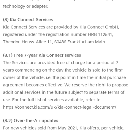
technology or adapter.
(8) Kia Connect Services
Kia Connect Services are provided by Kia Connect GmbH,
registered under the registration number HRB 112541,
Theodor-Heuss-Allee 11, 60486 Frankfurt am Main.
(8.1) Free 7-year Kia Connect services
The Services are provided free of charge for a period of 7
years commencing on the day the vehicle is sold to the first
owner of the vehicle, i.e. the point in time the initial purchase
agreement becomes effective. We reserve the right to propose
additional services in the future subject to separate terms of
use. For the full list of services available, refer to
https://connect.kia.com/uk/kia-connect-legal-document/
(8.2) Over-the-Air updates
For new vehicles sold from May 2021, Kia offers, per vehicle,