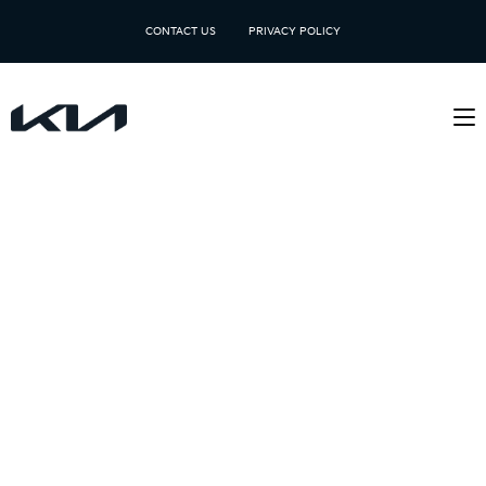
CONTACT US
PRIVACY POLICY