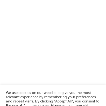
We use cookies on our website to give you the most
relevant experience by remembering your preferences
and repeat visits. By clicking “Accept All”, you consent to
the use of ALL the cookies. However, you may visit